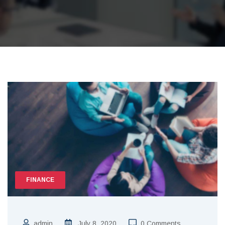
FINANCE
admin
July 8, 2020
0 Comments