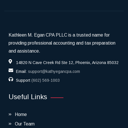
Kathleen M. Egan CPA PLLC is a trusted name for
providing professional accounting and tax preparation
and assistance.
14820 N Cave Creek Rd Ste 12, Phoenix, Arizona 85032
Email:
support@kathyegancpa.com
Support
(602) 569-1003
Useful Links
Home
Our Team