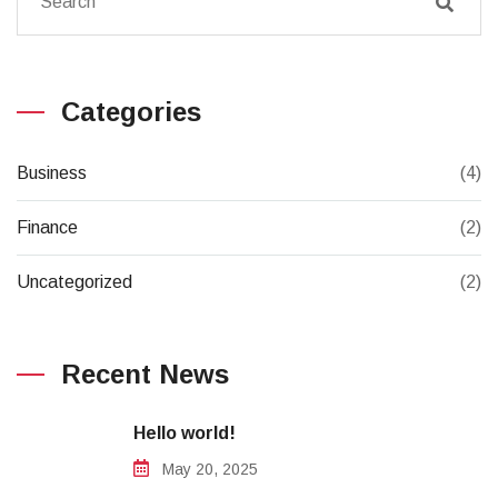
Categories
Business
(4)
Finance
(2)
Uncategorized
(2)
Recent News
Hello world!
May 20, 2025