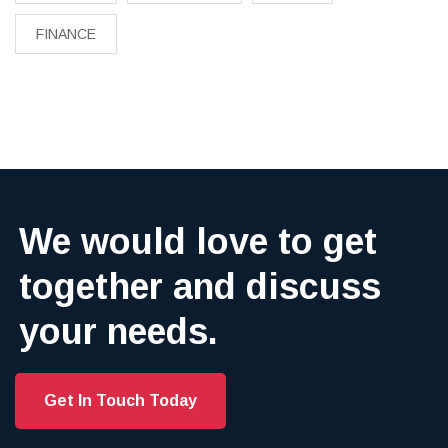
FINANCE
We would love to get
together and discuss
your needs.
Get In Touch Today