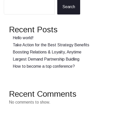
Search
Recent Posts
Hello world!
Take Action for the Best Strategy Benefits
Boosting Relations & Loyalty, Anytime
Largest Demand Partnership Buidling
How to become a top conference?
Recent Comments
No comments to show.