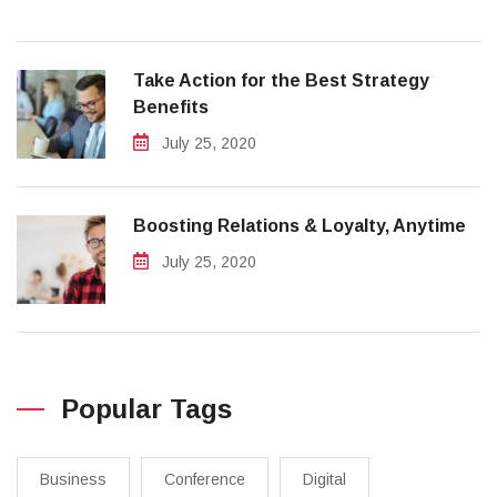
Take Action for the Best Strategy
Benefits
July 25, 2020
Boosting Relations & Loyalty, Anytime
July 25, 2020
Popular Tags
Business
Conference
Digital