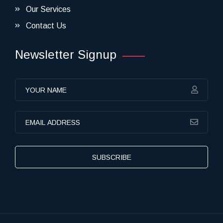
Our Services
Contact Us
Newsletter Signup
SUBSCRIBE