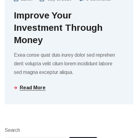
Improve Your
Investment Through
Money
Exea conse quat duis irurey dolor sed reprehen
derit volupta velit cilum lorem incididunt labore
sed magna exceptur aliqua.
Read More
Search