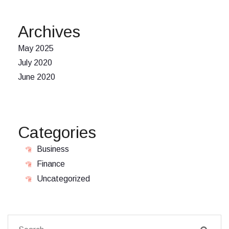
Archives
May 2025
July 2020
June 2020
Categories
Business
Finance
Uncategorized