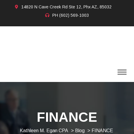
14820 N Cave Creek Rd Ste 12, Phx AZ, 85032
PH
(602) 569-1003
FINANCE
Kathleen M. Egan CPA
>
Blog
> FINANCE