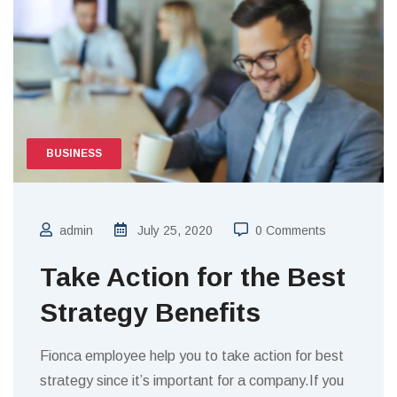
BUSINESS
admin
July 25, 2020
0 Comments
Take Action for the Best
Strategy Benefits
Fionca employee help you to take action for best
strategy since it’s important for a company.If you