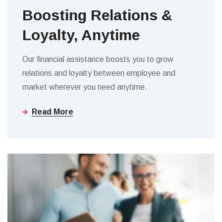
Boosting Relations &
Loyalty, Anytime
Our financial assistance boosts you to grow
relations and loyalty between employee and
market wherever you need anytime.
Read More