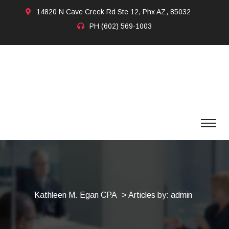
14820 N Cave Creek Rd Ste 12, Phx AZ, 85032
PH
(602) 569-1003
Kathleen M. Egan CPA
>
Articles by: admin