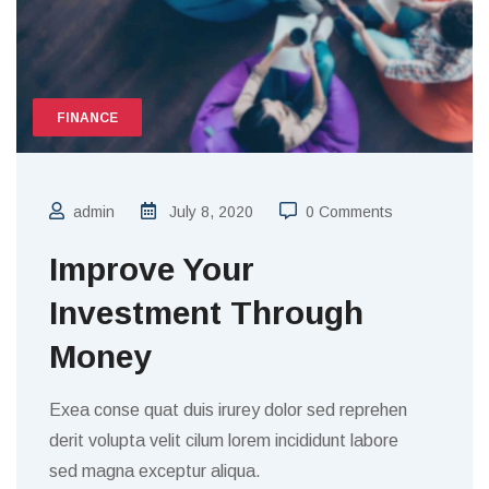
FINANCE
admin
July 8, 2020
0 Comments
Improve Your
Investment Through
Money
Exea conse quat duis irurey dolor sed reprehen
derit volupta velit cilum lorem incididunt labore
sed magna exceptur aliqua.