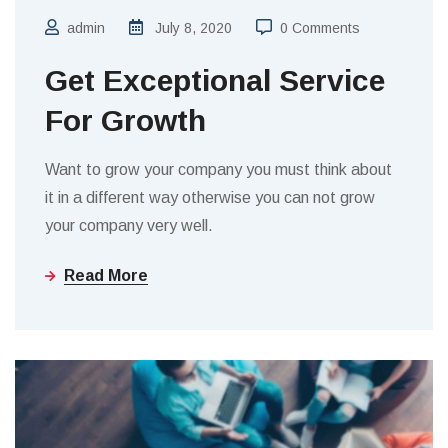
admin
July 8, 2020
0 Comments
Get Exceptional Service
For Growth
Want to grow your company you must think about
it in a different way otherwise you can not grow
your company very well.
Read More