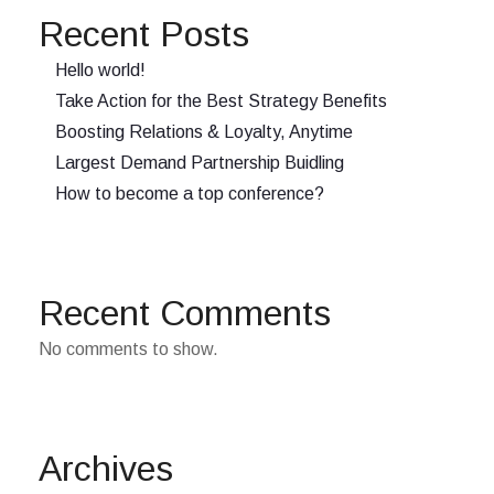
Recent Posts
Hello world!
Take Action for the Best Strategy Benefits
Boosting Relations & Loyalty, Anytime
Largest Demand Partnership Buidling
How to become a top conference?
Recent Comments
No comments to show.
Archives