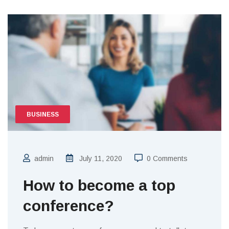
BUSINESS
admin
July 11, 2020
0 Comments
How to become a top
conference?