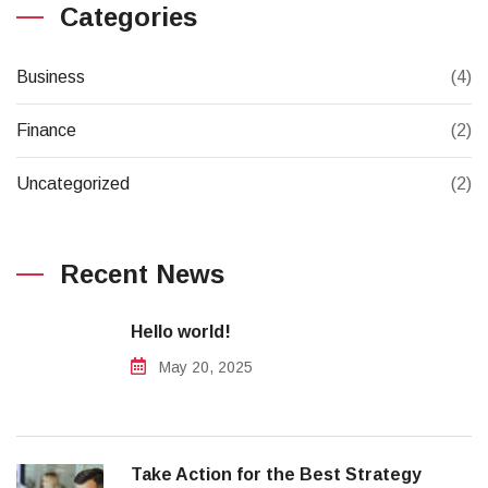
Categories
Business
(4)
Finance
(2)
Uncategorized
(2)
Recent News
Hello world!
May 20, 2025
Take Action for the Best Strategy