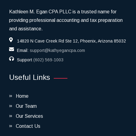
Kathleen M. Egan CPA PLLC is a trusted name for
providing professional accounting and tax preparation
and assistance.
14820 N Cave Creek Rd Ste 12, Phoenix, Arizona 85032
Email:
support@kathyegancpa.com
Support
(602) 569-1003
Useful Links
Home
Our Team
Our Services
Contact Us