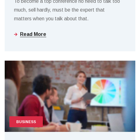
To become a top conference no need to talk too
much, sell hardly, must be the expert that
matters when you talk about that.
Read More
BUSINESS