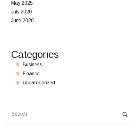
May 2025
July 2020
June 2020
Categories
Business
Finance
Uncategorized