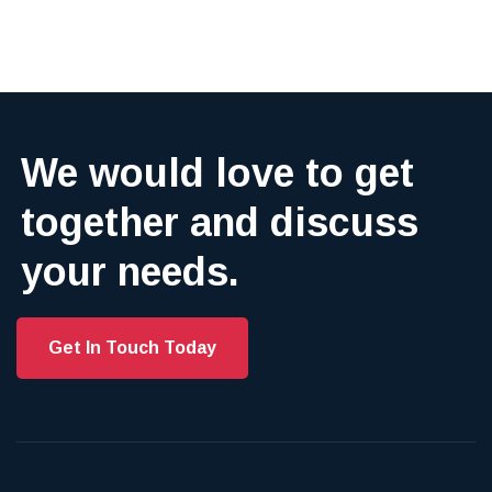
We would love to get
together and discuss
your needs.
Get In Touch Today