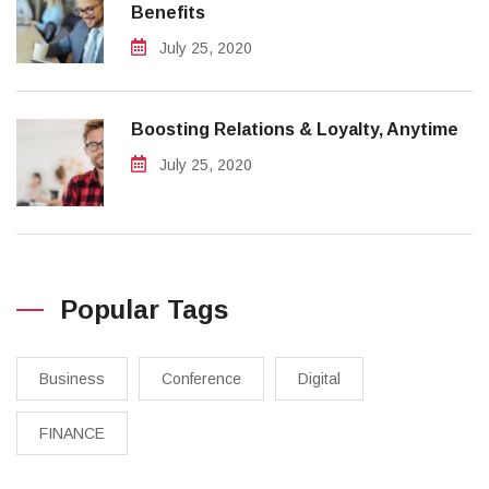
Benefits
July 25, 2020
Boosting Relations & Loyalty, Anytime
July 25, 2020
Popular Tags
Business
Conference
Digital
FINANCE