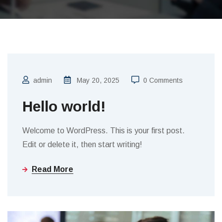
admin
May 20, 2025
0 Comments
Hello world!
Welcome to WordPress. This is your first post.
Edit or delete it, then start writing!
Read More