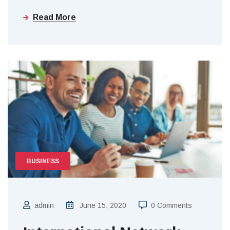
Read More
BUSINESS
admin
June 15, 2020
0 Comments