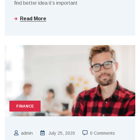
find better idea it’s important
Read More
FINANCE
admin
July 25, 2020
0 Comments