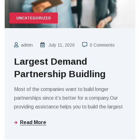
UNCATEGORIZED
admin
July 11, 2020
0 Comments
Largest Demand
Partnership Buidling
Most of the companies want to build longer
partnerships since it’s better for a company.Our
providing assistance helps you to build the largest
Read More