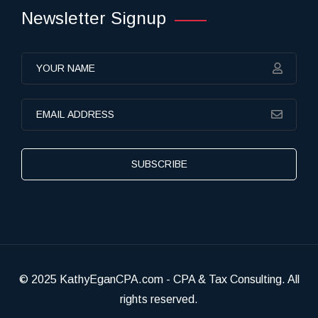
Newsletter Signup
SUBSCRIBE
© 2025 KathyEganCPA.com - CPA & Tax Consulting. All
rights reserved.