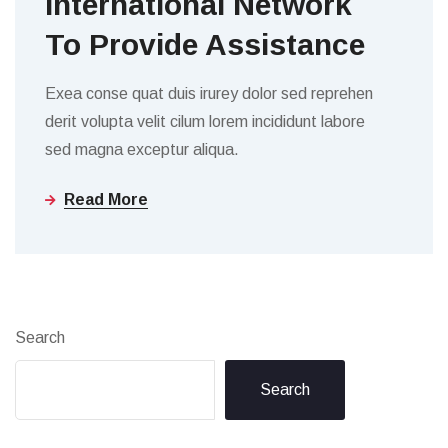
International Network
To Provide Assistance
Exea conse quat duis irurey dolor sed reprehen
derit volupta velit cilum lorem incididunt labore
sed magna exceptur aliqua.
Read More
Search
Search