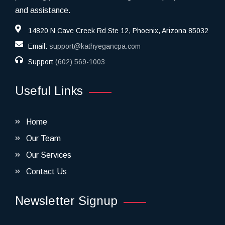
and assistance.
14820 N Cave Creek Rd Ste 12, Phoenix, Arizona 85032
Email:
support@kathyegancpa.com
Support
(602) 569-1003
Useful Links
Home
Our Team
Our Services
Contact Us
Newsletter Signup