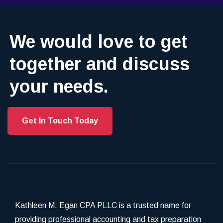
We would love to get
together and discuss
your needs.
Get In Touch Today
Kathleen M. Egan CPA PLLC is a trusted name for
providing professional accounting and tax preparation