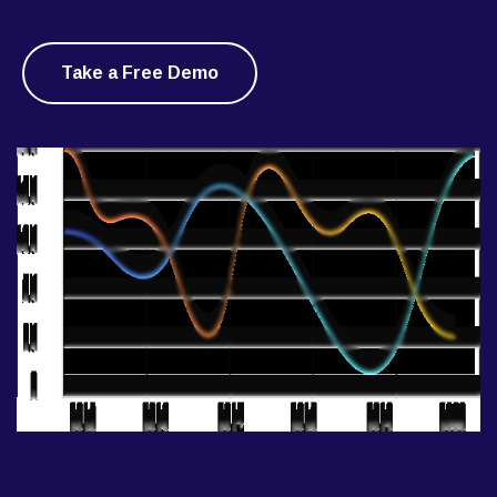
Take a Free Demo