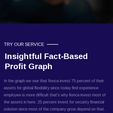
TRY OUR SERVICE
Insightful Fact-Based
Profit Graph
In the graph we see that fionca invest 75 percent of their
assets for global flexibility since today find experience
employee is more difficult that's why fionca invest most of
the assets in here. 25 percent invest for security financial
solution since most of the company grow depend on that.