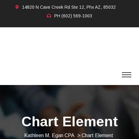
14820 N Cave Creek Rd Ste 12, Phx AZ, 85032
PH
(602) 569-1003
Chart Element
Kathleen M. Egan CPA
> Chart Element